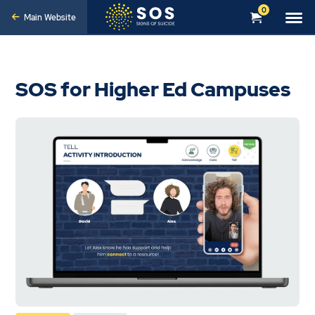
0
Main Website
SOS for Higher Ed Campuses