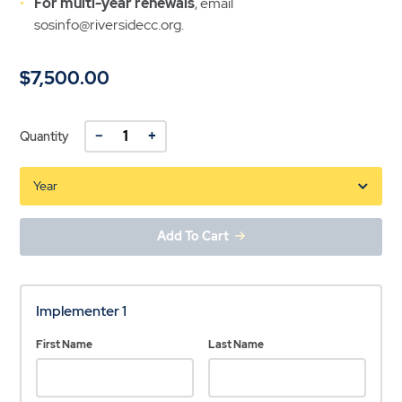
For multi-year renewals
, email
sosinfo@riversidecc.org.
$7,500.00
−
+
Quantity
Add To Cart
Implementer 1
First Name
Last Name