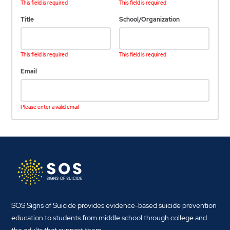
This field is required
This field is required
Title
School/Organization
This field is required
This field is required
Email
Please enter a valid email
SOS Signs of Suicide provides evidence-based suicide prevention
education to students from middle school through college and
the adults that support them.