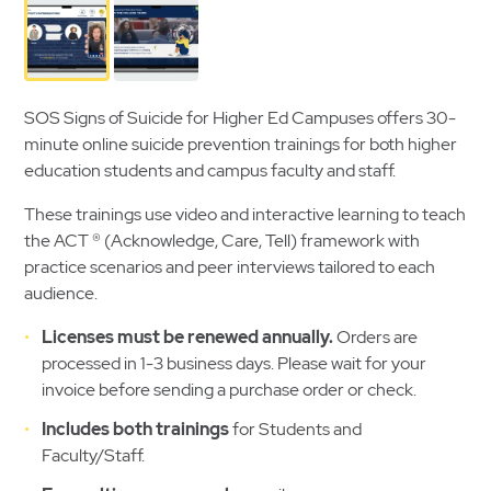
SOS Signs of Suicide for Higher Ed Campuses offers 30-
minute online suicide prevention trainings for both higher
education students and campus faculty and staff.
These trainings use video and interactive learning to teach
the ACT
®
(Acknowledge, Care, Tell) framework with
practice scenarios and peer interviews tailored to each
audience.
Licenses must be renewed annually.
Orders are
processed in 1-3 business days. Please wait for your
invoice before sending a purchase order or check.
Includes both trainings
for Students and
Faculty/Staff.