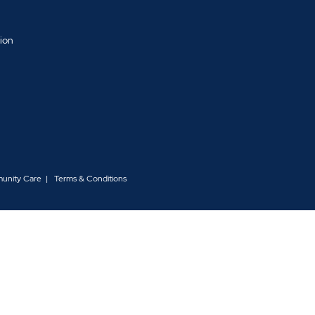
tion
d
munity Care
Terms & Conditions