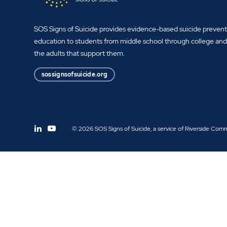
SOS Signs of Suicide provides evidence-based suicide preven
education to students from middle school through college an
the adults that support them.
sossignsofsuicide.org
© 2026 SOS Signs of Suicide, a service of Riverside Com