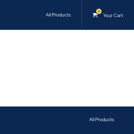
0
All Products
Your Cart
All Products