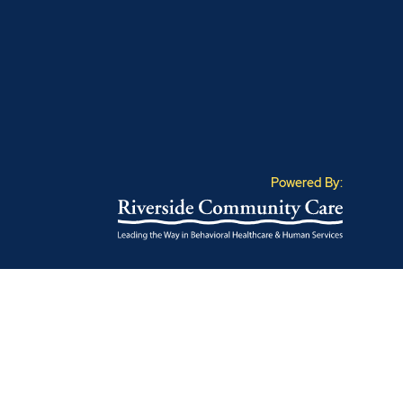
Powered By: