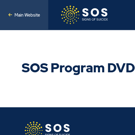
Main Website
SOS Program DVD