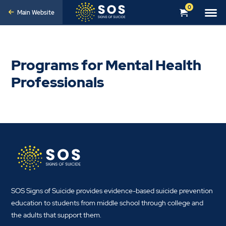
0
Main Website
Programs for Mental Health
Professionals
SOS Signs of Suicide provides evidence-based suicide prevention
education to students from middle school through college and
the adults that support them.