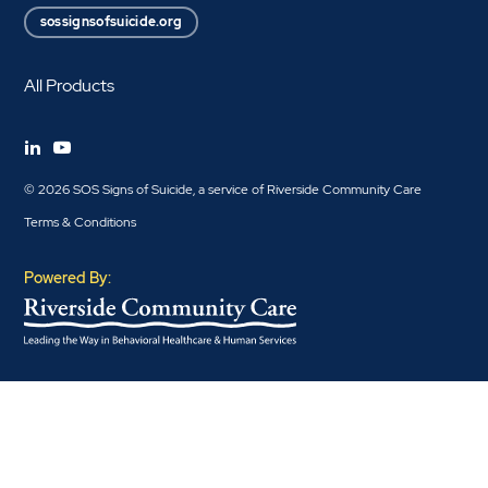
sossignsofsuicide.org
All Products
© 2026 SOS Signs of Suicide, a service of Riverside Community Care
Terms & Conditions
Powered By: