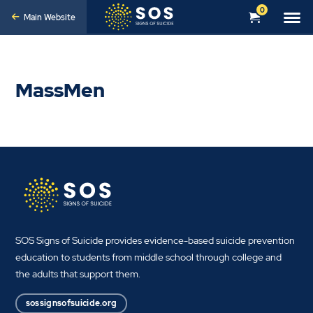
0
Main Website
MassMen
SOS Signs of Suicide provides evidence-based suicide prevention
education to students from middle school through college and
the adults that support them.
sossignsofsuicide.org