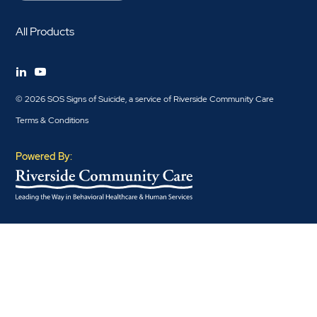
All Products
© 2026 SOS Signs of Suicide, a service of Riverside Community Care
Terms & Conditions
Powered By: